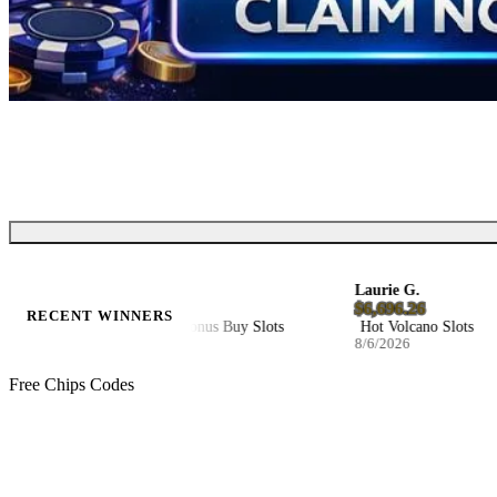
Ila B.
Laurie G.
$9,015.60
$6,696.26
RECENT WINNERS
Cycle of Luck Bonus Buy Slots
Hot Volcano Slots
8/6/2026
8/6/2026
Free Chips Codes