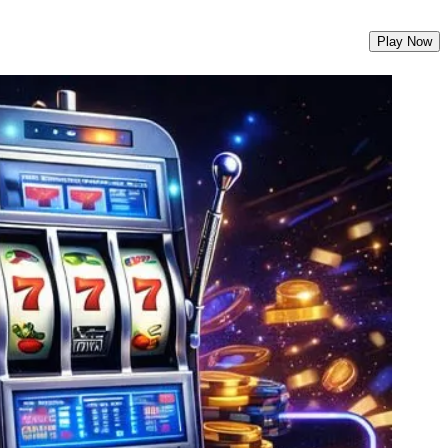
Play Now