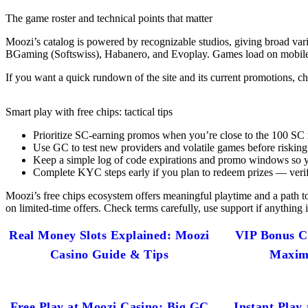
The game roster and technical points that matter
Moozi’s catalog is powered by recognizable studios, giving broad var
BGaming (Softswiss), Habanero, and Evoplay. Games load on mobile an
If you want a quick rundown of the site and its current promotions, ch
Smart play with free chips: tactical tips
Prioritize SC-earning promos when you’re close to the 100 SC 
Use GC to test new providers and volatile games before risking
Keep a simple log of code expirations and promo windows so yo
Complete KYC steps early if you plan to redeem prizes — verif
Moozi’s free chips ecosystem offers meaningful playtime and a path to
on limited-time offers. Check terms carefully, use support if anything 
Real Money Slots Explained: Moozi
VIP Bonus C
Casino Guide & Tips
Maxim
Free Play at Moozi Casino: Big GC
Instant Play 