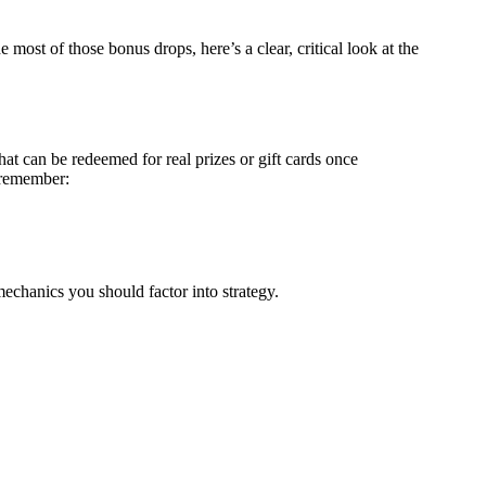
most of those bonus drops, here’s a clear, critical look at the
t can be redeemed for real prizes or gift cards once
 remember:
echanics you should factor into strategy.