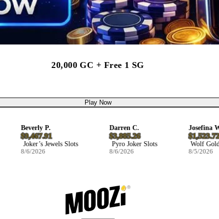
20,000 GC + Free 1 SG
Play Now
Beverly P.
Darren C.
Josefina W.
$9,467.91
$3,885.26
$1,523.72
Joker’s Jewels Slots
Pyro Joker Slots
Wolf Gold Slo
8/6/2026
8/6/2026
8/5/2026