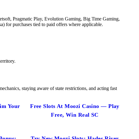
e Betsoft, Pragmatic Play, Evolution Gaming, Big Time Gaming,
for purchases tied to paid offers where applicable.
rritory.
hanics, staying aware of state restrictions, and acting fast
aim Your
Free Slots At Moozi Casino — Play
Free, Win Real SC
Bonus:
Try New Moozi Slots: Hades River