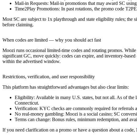
Mail-in Requests: Mail-in promotions that may award SC using 
Time2Play Promotions: In past rotations, the promo code T2
Most SC are subject to 1x playthrough and state eligibility rules; the
before claiming.
When codes are limited — why you should act fast
Moozi runs occasional limited-time codes and rotating promos. While s
significant GC, move quickly: codes can expire, and inventory-based 
within the advertised window.
Restrictions, verification, and user responsibility
This platform has straightforward advantages but also clear limits:
Eligibility: Available in many U.S. states, but not all. As of 
Connecticut.
Verification: KYC checks are commonly required for referrals a
No real-money gambling: Moozi is a social casino; SC conversi
Terms can change: Bonus rules, minimum redemption, and availab
If you need clarification on a promo or have a question about a code,