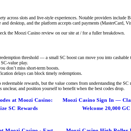
iety across slots and live-style experiences. Notable providers includ
d desktop, and the platform accepts card payments (MasterCard, Visa) 
eck the Moozi Casino review on our site at / for a fuller breakdown.
redemption threshold — a small SC boost can move you into cashable te
 SC-value play.
u don’t miss short-term boosts.
ication delays can block timely redemptions.
 redeemable rewards, but the value comes from understanding the SC mec
is unclear, and position yourself to benefit when the best codes drop.
odes at Moozi Casino:
Moozi Casino Sign In — Cl
ize SC Rewards
Welcome 20,000 GC
at Moozi Casino - Fast
Moozi Casino High Roller 