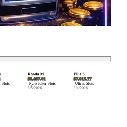
Rhoda M.
Ellie S.
Demetris J.
$8,467.01
$7,015.77
$595.84
ts
Pyro Joker Slots
Ultras Slots
Gold Rush -
8/5/2026
8/4/2026
8/4/2026