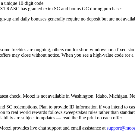
a unique 10-digit code.
PEXTRASC has granted extra SC and bonus GC during purchases.
 sign-up and daily bonuses generally require no deposit but are not avai
ome freebies are ongoing, others run for short windows or a fixed stoc
offers may close without notice. When you see a high-value code (or a 
the latest check, Moozi is not available in Washington, Idaho, Michigan
nd SC redemptions. Plan to provide ID information if you intend to cas
on to real-world rewards follows sweepstakes rules rather than standa
ility are subject to updates — read the fine print on each offer.
 Moozi provides live chat support and email assistance at
support@mooz