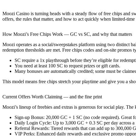
Moozi Casino is turning heads with a steady flow of free chips and swee
offers, the rules that matter, and how to act quickly when limited-time
How Moozi’s Free Chips Work — GC vs SC, and why that matters
Moozi operates as a social/sweepstakes platform using two distinct b
redemption thresholds are met. Free chips codes and on-site promos t
SC require a 1x playthrough before they’re eligible for redempt
You need at least 100 SC to request prizes or gift cards.
Many bonuses are automatically credited; some must be claimed
This model means free chips stretch your playtime and give you a sho
Current Offers Worth Claiming — and the fine print
Moozi’s lineup of freebies and extras is generous for social play. The k
Sign-up Bonus: 20,000 GC + 1 SC (no code required). Great for
Daily Login Cycle: Up to 3,000 GC + 0.3 SC per day across a f
Referral Rewards: Tiered rewards that can add up to 300,000 GC
VIP Perks: Enhanced daily rewards and exclusive promo opportun