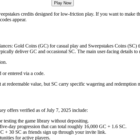
Play Now
pstakes credits designed for low-friction play. If you want to make the 
 codes appear.
alances: Gold Coins (GC) for casual play and Sweepstakes Coins (SC) tha
ypically deliver GC and occasional SC. The main user-facing details to
ion.
 or entered via a code.
t at redeemable value, but SC carry specific wagering and redemption m
ey offers verified as of July 7, 2025 include:
 testing the game library without depositing.
ive-day progression that can total roughly 16,000 GC + 1.6 SC.
 + 30 SC as friends sign up through your invite link.
ities for active players.