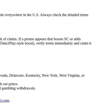
lable everywhere in the U.S. Always check the detailed terms
k of claims. If a promo appears that boosts SC or adds
Time2Play-style boost), verify terms immediately and claim it
, Nevada, Delaware, Kentucky, New York, West Virginia, or
h out prizes.
rd gambling withdrawals.
i.com
.